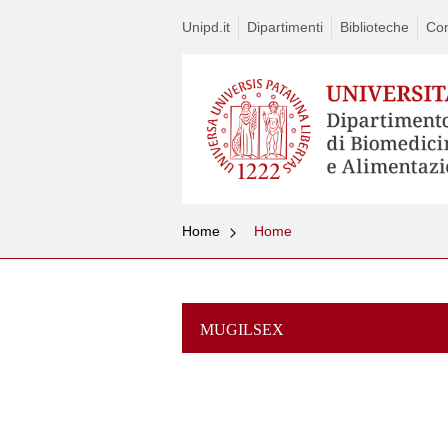
Unipd.it
Dipartimenti
Biblioteche
Con
Home
Home
MUGILSEX