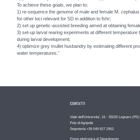
To achieve these goals, we plan to:
1) re-sequence the genome of male and female M. cephalus 
for other loci relevant for SD in addition to fshr;
2) set up genetic-assisted breeding aimed at obtaining fema
3) set-up larval rearing experiments at different temperature 
during larval development;
4) optimize grey mullet husbandry by estimating different pro
water temperatures."
CONTATTI
Viale dell'Universita', 16 - 35020 Legnaro (PD)
Polo di Agripolis
Segreteria +39 049 827 2952
Posta elettronica di Dipartimento