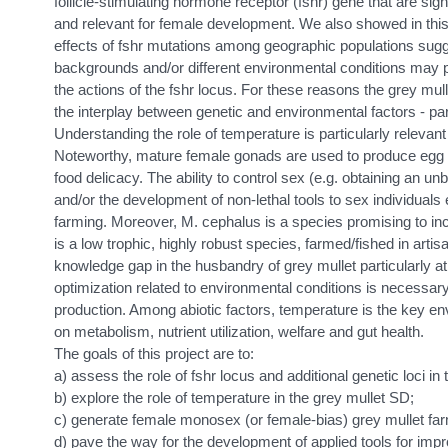
follicle-stimulating hormone receptor (fshr) gene that are sig
and relevant for female development. We also showed in this
effects of fshr mutations among geographic populations sugg
backgrounds and/or different environmental conditions may p
the actions of the fshr locus. For these reasons the grey mull
the interplay between genetic and environmental factors - par
Understanding the role of temperature is particularly relevant
Noteworthy, mature female gonads are used to produce egg roe
food delicacy. The ability to control sex (e.g. obtaining an u
and/or the development of non-lethal tools to sex individuals 
farming. Moreover, M. cephalus is a species promising to incr
is a low trophic, highly robust species, farmed/fished in artisa
knowledge gap in the husbandry of grey mullet particularly a
optimization related to environmental conditions is necessar
production. Among abiotic factors, temperature is the key envi
on metabolism, nutrient utilization, welfare and gut health.
The goals of this project are to:
a) assess the role of fshr locus and additional genetic loci in
b) explore the role of temperature in the grey mullet SD;
c) generate female monosex (or female-bias) grey mullet far
d) pave the way for the development of applied tools for impr