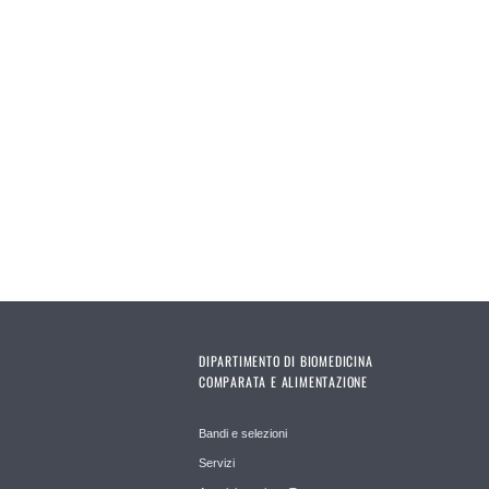
DIPARTIMENTO DI BIOMEDICINA
COMPARATA E ALIMENTAZIONE
Bandi e selezioni
Servizi