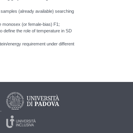
samples (already available) searching
le monosex (or female-bias) F1;
to define the role of temperature in SD
tein/energy requirement under different
 -