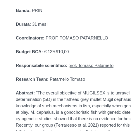
Bando:
PRIN
Durata:
31 mesi
Coordinatore:
PROF. TOMASO PATARNELLO
Budget BCA:
€ 139.910,00
Responsabile scientifico:
prof. Tomaso Patarnello
Research Team:
Patarnello Tomaso
Abstract:
"The overall objective of MUGILSEX is to unrave
determination (SD) in the flathead grey mullet Mugil cephalus
knowledge of such mechanisms in fish, especially when gene
at play. M. cephalus, is a gonochoristic fish with genetic det
cytogenetic studies showed that there is no evidence for 
Recently, our group (Ferraresso et al. 2021) reported for th