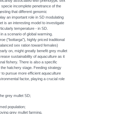
nificantly associated with phenotypic sex
 specie incomplete penetrance of the
esting that different genomic
lay an important role in SD modulating
et is an interesting model to investigate
ticularly temperature - in SD.
 in a scenario of global warming.
 (“bottarga”), highly priced traditional
nbalanced sex ration toward females)
early on, might greatly benefit grey mullet
ease sustainability of aquaculture as it
nal fishery. There is also a specific
t the hatchery stage. Feeding strategy
y to pursue more efficient aquaculture
ronmental factor, playing a crucial role
 the grey mullet SD;
med population;
oving grey mullet farming.