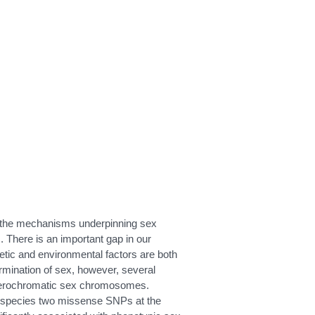
l the mechanisms underpinning sex
. There is an important gap in our
tic and environmental factors are both
ermination of sex, however, several
heterochromatic sex chromosomes.
is species two missense SNPs at the