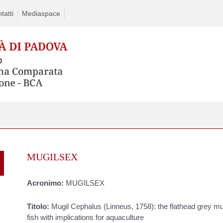
tatti
Mediaspace
Skip
to
MUGILSEX
content
Acronimo:
MUGILSEX
Titolo:
Mugil Cephalus (Linneus, 1758): the flathead grey mul
fish with implications for aquaculture