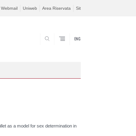
Webmail
Uniweb
Area Riservata
Sit
ENG
SEARCH
let as a model for sex determination in