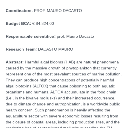
Coordinatore:
PROF. MAURO DACASTO
Budget BCA:
€ 84.824,00
Responsabile scientifico:
prof. Mauro Dacasto
Research Team:
DACASTO MAURO
Abstract:
Harmful algal blooms (HAB) are natural phenomena
caused by the massive growth of phytoplankton that currently
represent one of the most prevalent sources of marine pollution.
They can produce high concentrations of potentially harmful
algal biotoxins (ALTOX) that cause poisoning to both aquatic
organisms and humans. ALTOX accumulate in the food chain
(i.e., in the bivalve mollusks) and their increased occurrence,
due to climate change and eutrophication, is a worldwide public
health concern. Such phenomenon is heavily affecting the
aquaculture sector with severe economic losses resulting from
the closure of coastal areas, including production sites, and the
marketing ban of contaminated mollusks exceeding the EU