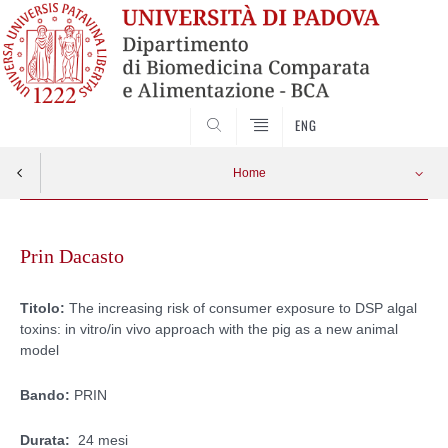
SEARCH
ENG
Home
Skip
to
Prin Dacasto
content
Titolo:
The increasing risk of consumer exposure to DSP algal
toxins: in vitro/in vivo approach with the pig as a new animal
model
Bando:
PRIN
Durata:
24 mesi