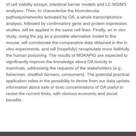
of cell viability assays, intestinal barrier models and LC-MS/MS
analyses. Then, to characterize the biomolecular
pathways/networks activated by OA, a whole transcriptomics
analysis, followed by confirmatory gene and protein expression
studies, will be applied in the same cell lines. Finally, an in vivo
study, using the pig as a possible alternative model to the
mouse, will corroborate the comparative data obtained in the in
vitro experiments, and will (hopefully) recapitulate more faithfully
the human poisoning. The results of MOKAPIG are expected to
significantly improve the knowledge about OA toxicity in
mammals, addressing the requests of the stakeholders (e.g.,
fishermen, shellfish farmers, consumers). The potential practical
application relies in the possibility to derive from our data update
information about safe or toxic concentrations of OA useful to
revise the current limits, with obvious economic and social
benefits.