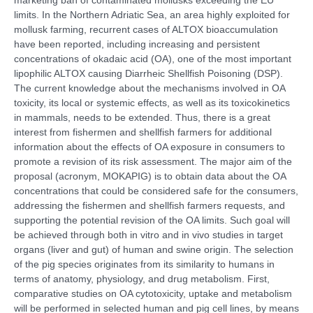
limits. In the Northern Adriatic Sea, an area highly exploited for
mollusk farming, recurrent cases of ALTOX bioaccumulation
have been reported, including increasing and persistent
concentrations of okadaic acid (OA), one of the most important
lipophilic ALTOX causing Diarrheic Shellfish Poisoning (DSP).
The current knowledge about the mechanisms involved in OA
toxicity, its local or systemic effects, as well as its toxicokinetics
in mammals, needs to be extended. Thus, there is a great
interest from fishermen and shellfish farmers for additional
information about the effects of OA exposure in consumers to
promote a revision of its risk assessment. The major aim of the
proposal (acronym, MOKAPIG) is to obtain data about the OA
concentrations that could be considered safe for the consumers,
addressing the fishermen and shellfish farmers requests, and
supporting the potential revision of the OA limits. Such goal will
be achieved through both in vitro and in vivo studies in target
organs (liver and gut) of human and swine origin. The selection
of the pig species originates from its similarity to humans in
terms of anatomy, physiology, and drug metabolism. First,
comparative studies on OA cytotoxicity, uptake and metabolism
will be performed in selected human and pig cell lines, by means