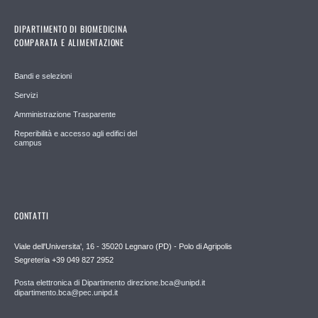
DIPARTIMENTO DI BIOMEDICINA
COMPARATA E ALIMENTAZIONE
Bandi e selezioni
Servizi
Amministrazione Trasparente
Reperibilità e accesso agli edifici del
campus
CONTATTI
Viale dell'Universita', 16 - 35020 Legnaro (PD) - Polo di Agripolis
Segreteria +39 049 827 2952
Posta elettronica di Dipartimento direzione.bca@unipd.it
dipartimento.bca@pec.unipd.it