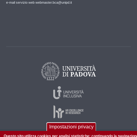
e-mail servizio web webmaster.bca@unipd.it
Impostazioni privacy
Questo sito utilizza cookies per analisi statistiche: continuando la navigazion