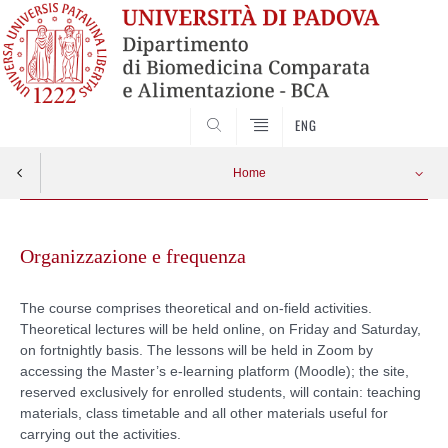
SEARCH
ENG
Home
Skip
to
Organizzazione e frequenza
content
The course comprises theoretical and on-field activities.
Theoretical lectures will be held online, on Friday and Saturday,
on fortnightly basis. The lessons will be held in Zoom by
accessing the Master’s e-learning platform (Moodle); the site,
reserved exclusively for enrolled students, will contain: teaching
materials, class timetable and all other materials useful for
carrying out the activities.