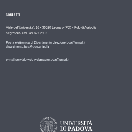
CONTATTI
Viale dell'Universita', 16 - 35020 Legnaro (PD) - Polo di Agripolis
Segreteria +39 049 827 2952
Posta elettronica di Dipartimento direzione.bca@unipd.it
dipartimento.bca@pec.unipd.it
e-mail servizio web webmaster.bca@unipd.it