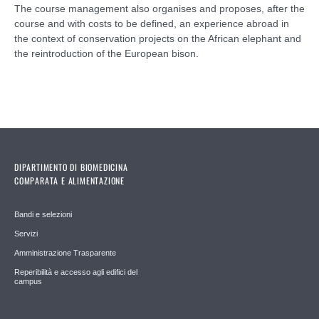
The course management also organises and proposes, after the
course and with costs to be defined, an experience abroad in
the context of conservation projects on the African elephant and
the reintroduction of the European bison.
DIPARTIMENTO DI BIOMEDICINA
COMPARATA E ALIMENTAZIONE
Bandi e selezioni
Servizi
Amministrazione Trasparente
Reperibilità e accesso agli edifici del
campus