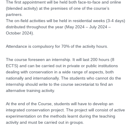
The first appointment will be held both face-to-face and online
(blended activity) at the premises of one of the course’s
partners.
The on-field activities will be held in residential weeks (3-4 days)
distributed throughout the year (May 2024 – July 2024 –
October 2024).
Attendance is compulsory for 70% of the activity hours.
The course foreseen an internship. It will last 200 hours (8
ECTS) and can be carried out in private or public institutions
dealing with conservation in a wide range of aspects, both
nationally and internationally. The students who cannot do the
internship should write to the course secretariat to find an
alternative training activity.
At the end of the Course, students will have to develop an
integrated conservation project. The project will consist of active
experimentation on the methods learnt during the teaching
activity and must be carried out in groups.